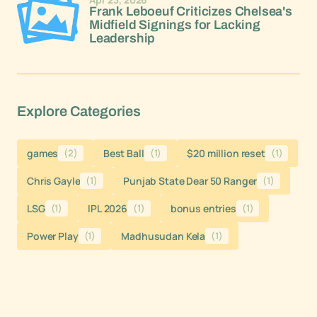
Frank Leboeuf Criticizes Chelsea's
Midfield Signings for Lacking
Leadership
Explore Categories
games
(2)
Best Ball
(1)
$20 million reset
(1)
Chris Gayle
(1)
Punjab State Dear 50 Ranger
(1)
LSG
(1)
IPL 2026
(1)
bonus entries
(1)
Power Play
(1)
Madhusudan Kela
(1)