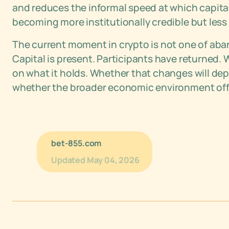
and reduces the informal speed at which capital
becoming more institutionally credible but less r
The current moment in crypto is not one of aband
Capital is present. Participants have returned. 
on what it holds. Whether that changes will dep
whether the broader economic environment offe
bet-855.com
Updated
May 04, 2026