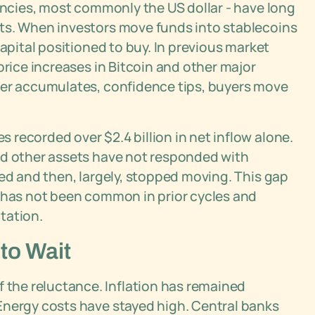
rencies, most commonly the US dollar - have long
ts. When investors move funds into stablecoins
capital positioned to buy. In previous market
price increases in Bitcoin and other major
der accumulates, confidence tips, buyers move
recorded over $2.4 billion in net inflow alone.
nd other assets have not responded with
ved and then, largely, stopped moving. This gap
y has not been common in prior cycles and
tation.
to Wait
the reluctance. Inflation has remained
Energy costs have stayed high. Central banks