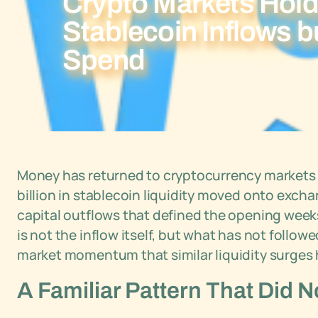
Crypto Markets Hold 
Stablecoin Inflows b
Spend
Money has returned to cryptocurrency markets in A
billion in stablecoin liquidity moved onto exch
capital outflows that defined the opening wee
is not the inflow itself, but what has not followe
market momentum that similar liquidity surges 
A Familiar Pattern That Did 