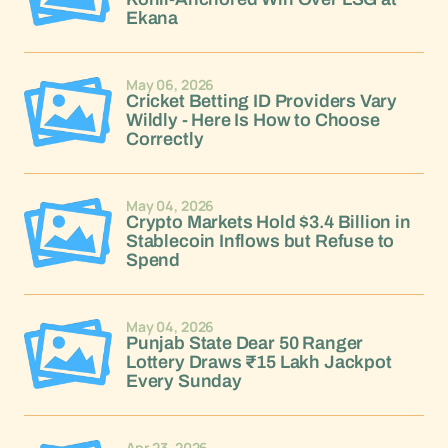
Ekana
May 06, 2026
Cricket Betting ID Providers Vary
Wildly - Here Is How to Choose
Correctly
May 04, 2026
Crypto Markets Hold $3.4 Billion in
Stablecoin Inflows but Refuse to
Spend
May 04, 2026
Punjab State Dear 50 Ranger
Lottery Draws ₹15 Lakh Jackpot
Every Sunday
Apr 23, 2026