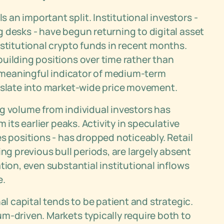
an important split. Institutional investors -
 desks - have begun returning to digital asset
nstitutional crypto funds in recent months.
uilding positions over time rather than
 a meaningful indicator of medium-term
anslate into market-wide price movement.
ding volume from individual investors has
 its earlier peaks. Activity in speculative
s positions - has dropped noticeably. Retail
 previous bull periods, are largely absent
tion, even substantial institutional inflows
e.
al capital tends to be patient and strategic.
m-driven. Markets typically require both to