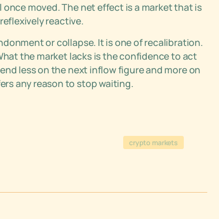
 once moved. The net effect is a market that is
eflexively reactive.
onment or collapse. It is one of recalibration.
What the market lacks is the confidence to act
end less on the next inflow figure and more on
rs any reason to stop waiting.
crypto markets