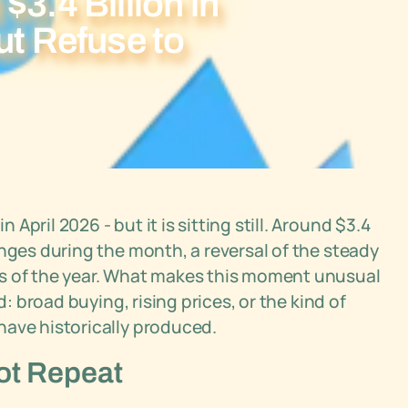
$3.4 Billion in
ut Refuse to
pril 2026 - but it is sitting still. Around $3.4
anges during the month, a reversal of the steady
ks of the year. What makes this moment unusual
d: broad buying, rising prices, or the kind of
have historically produced.
Not Repeat