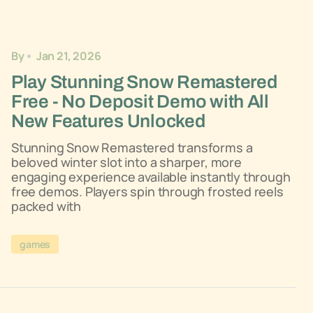
By
Jan 21, 2026
Play Stunning Snow Remastered
Free - No Deposit Demo with All
New Features Unlocked
Stunning Snow Remastered transforms a
beloved winter slot into a sharper, more
engaging experience available instantly through
free demos. Players spin through frosted reels
packed with
games