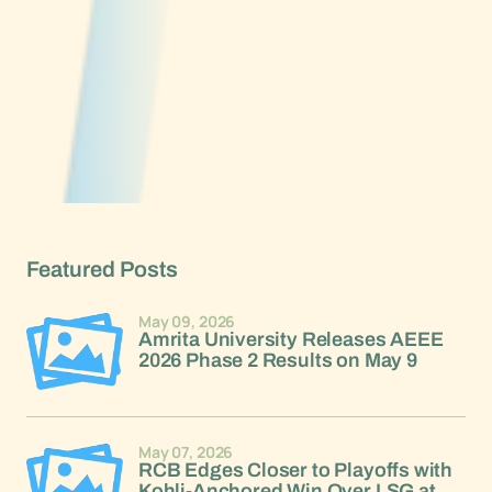
Featured Posts
May 09, 2026
Amrita University Releases AEEE
2026 Phase 2 Results on May 9
May 07, 2026
RCB Edges Closer to Playoffs with
Kohli-Anchored Win Over LSG at