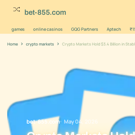
bet-855.com
games
online casinos
GQG Partners
Aptech
₹1
Home
crypto markets
Crypto Markets Hold $3.4 Billion in Sta
bet-855.com
May 04, 2026