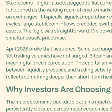
Stablecoins - digital assets pegged to fiat cur
functioned as the waiting room of crypto marke
on exchanges, it typically signals preparation: 
cycles, large stablecoin inflows preceded swift 
assets. The logic was straightforward. Dry pow
simultaneously, prices rise.
April 2026 broke that sequence. Some exchanges 
Yet trading volumes have not surged. Bitcoin a
meaningful price appreciation. The capital arri
between liquidity presence and trading activit
reflects something deeper than short-term hesi
Why Investors Are Choosing 
The macroeconomic backdrop explains much of 
persistently elevated across major economies. 