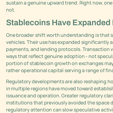
sustain a genuine upward trend. Right now, one h
not.
Stablecoins Have Expanded B
One broader shift worth understanding is that s
vehicles. Their use has expanded significantly 
payments, and lending protocols. Transaction 
ways that reflect genuine adoption - not specu
portion of stablecoin growth on exchanges may n
rather operational capital serving a range of fin
Regulatory developments are also reshaping h
in multiple regions have moved toward establish
issuance and operation. Greater regulatory clari
institutions that previously avoided the space 
regulatory attention can slow speculative activ