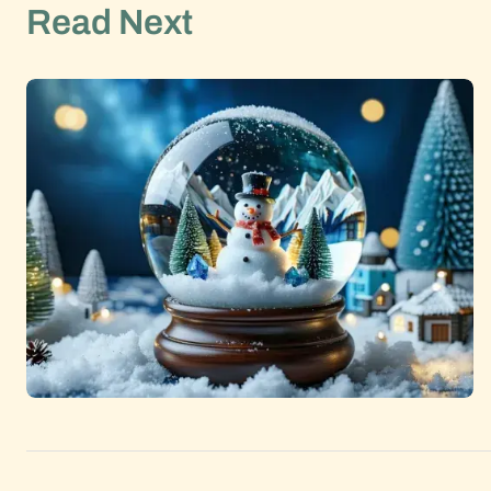
Read Next