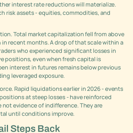
her interest rate reductions will materialize.
h risk assets - equities, commodities, and
ion. Total market capitalization fell from above
on in recent months. A drop of that scale within a
raders who experienced significant losses in
ve positions, even when fresh capital is
open interest in futures remains below previous
iding leveraged exposure.
ce. Rapid liquidations earlier in 2026 - events
positions at steep losses - have reinforced
e not evidence of indifference. They are
tal until conditions improve.
ail Steps Back