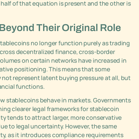
alf of that equation is present and the other is
eyond Their Original Role
tablecoins no longer function purely as trading
across decentralized finance, cross-border
volumes on certain networks have increased in
lative positioning. This means that some
ot represent latent buying pressure at all, but
ancial functions.
ow stablecoins behave in markets. Governments
ing clearer legal frameworks for stablecoin
ty tends to attract larger, more conservative
due to legal uncertainty. However, the same
ity, as it introduces compliance requirements