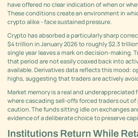
have offered no clear indication of when or whet
These conditions create an environment in whic
crypto alike - face sustained pressure.
Crypto has absorbed a particularly sharp correct
$4 trillion in January 2026 to roughly $2.3 trilli
single year leaves a mark on decision-making. T
that period are not easily coaxed back into acti
available. Derivatives data reflects this mood: 
highs, suggesting that traders are actively avo
Market memory is a real and underappreciated for
where cascading sell-offs forced traders out of 
caution. The funds sitting idle on exchanges ar
evidence of a deliberate choice to preserve capi
Institutions Return While Ret