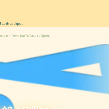
5 Lakh Jackpot
blecoin Inflows but Refuse to Spend