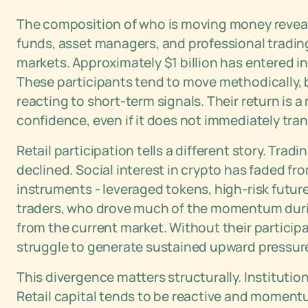
The composition of who is moving money reveals 
funds, asset managers, and professional trading
markets. Approximately $1 billion has entered i
These participants tend to move methodically, b
reacting to short-term signals. Their return is
confidence, even if it does not immediately tr
Retail participation tells a different story. Tra
declined. Social interest in crypto has faded from
instruments - leveraged tokens, high-risk future
traders, who drove much of the momentum during
from the current market. Without their participa
struggle to generate sustained upward pressur
This divergence matters structurally. Institution
Retail capital tends to be reactive and momentu