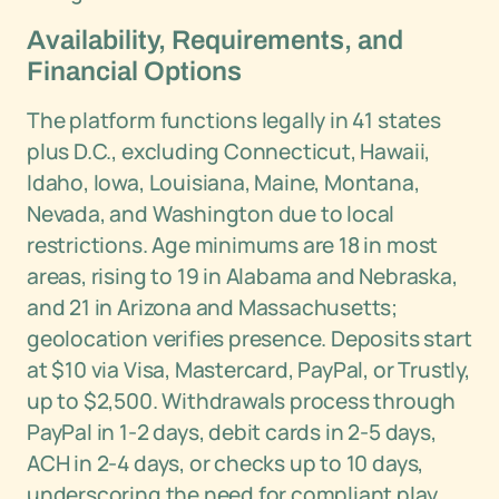
Availability, Requirements, and
Financial Options
The platform functions legally in 41 states
plus D.C., excluding Connecticut, Hawaii,
Idaho, Iowa, Louisiana, Maine, Montana,
Nevada, and Washington due to local
restrictions. Age minimums are 18 in most
areas, rising to 19 in Alabama and Nebraska,
and 21 in Arizona and Massachusetts;
geolocation verifies presence. Deposits start
at $10 via Visa, Mastercard, PayPal, or Trustly,
up to $2,500. Withdrawals process through
PayPal in 1-2 days, debit cards in 2-5 days,
ACH in 2-4 days, or checks up to 10 days,
underscoring the need for compliant play