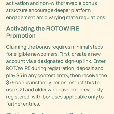
activation and non-withdrawable bonus
structure encourage deeper platform
engagement amid varying state regulations.
Activating the ROTOWIRE
Promotion
Claiming the bonus requires minimal steps
for eligible newcomers. First, create a new
account via a designated sign-up link. Enter
ROTOWIRE during registration, deposit and
play $5 in any contest entry, then receive the
$75 bonus instantly. Terms restrict this to
users 21 and older who have not previously
registered, with bonuses applicable only to
further entries.