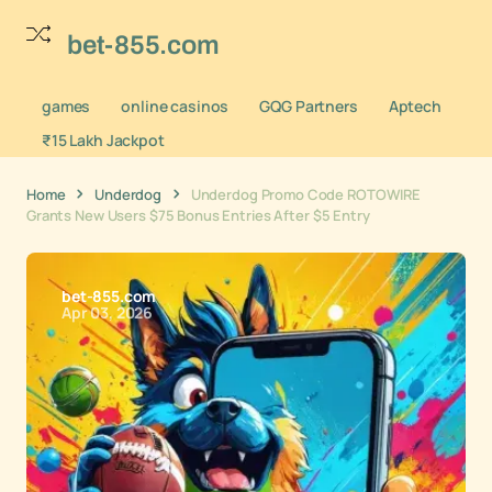
bet-855.com
games
online casinos
GQG Partners
Aptech
₹15 Lakh Jackpot
Home
Underdog
Underdog Promo Code ROTOWIRE
Grants New Users $75 Bonus Entries After $5 Entry
bet-855.com
Apr 03, 2026