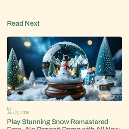
Read Next
By
Jan 21, 2026
Play Stunning Snow Remastered