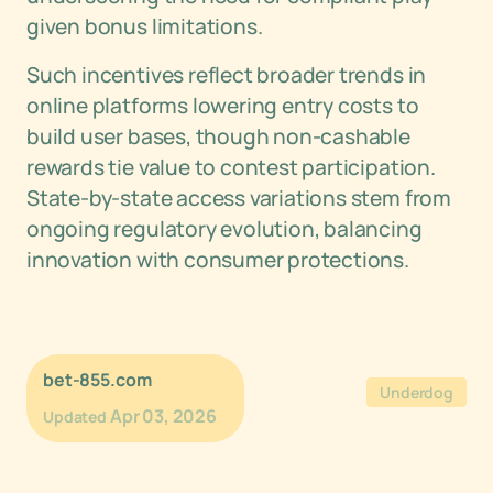
given bonus limitations.
Such incentives reflect broader trends in
online platforms lowering entry costs to
build user bases, though non-cashable
rewards tie value to contest participation.
State-by-state access variations stem from
ongoing regulatory evolution, balancing
innovation with consumer protections.
bet-855.com
Underdog
Apr 03, 2026
Updated