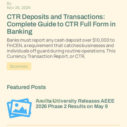
By
Nov 25, 2025
CTR Deposits and Transactions:
Complete Guide to CTR Full Form in
Banking
Banks must report any cash deposit over $10,000 to
FinCEN, a requirement that catches businesses and
individuals off guard during routine operations. This
Currency Transaction Report, or CTR,
Business
Featured Posts
May 09, 2026
Amrita University Releases AEEE
2026 Phase 2 Results on May 9