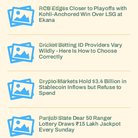
May 07, 2026
RCB Edges Closer to Playoffs with
Kohli-Anchored Win Over LSG at
Ekana
May 06, 2026
Cricket Betting ID Providers Vary
Wildly - Here Is How to Choose
Correctly
May 04, 2026
Crypto Markets Hold $3.4 Billion in
Stablecoin Inflows but Refuse to
Spend
May 04, 2026
Punjab State Dear 50 Ranger
Lottery Draws ₹15 Lakh Jackpot
Every Sunday