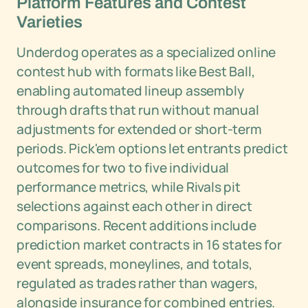
Platform Features and Contest
Varieties
Underdog operates as a specialized online
contest hub with formats like Best Ball,
enabling automated lineup assembly
through drafts that run without manual
adjustments for extended or short-term
periods. Pick'em options let entrants predict
outcomes for two to five individual
performance metrics, while Rivals pit
selections against each other in direct
comparisons. Recent additions include
prediction market contracts in 16 states for
event spreads, moneylines, and totals,
regulated as trades rather than wagers,
alongside insurance for combined entries.