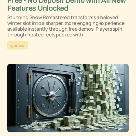
Free - No Deposit Demo with All New
Features Unlocked
Stunning Snow Remastered transforms a beloved
winter slot into a sharper, more engaging experience
available instantly through free demos. Players spin
through frosted reels packed with
games