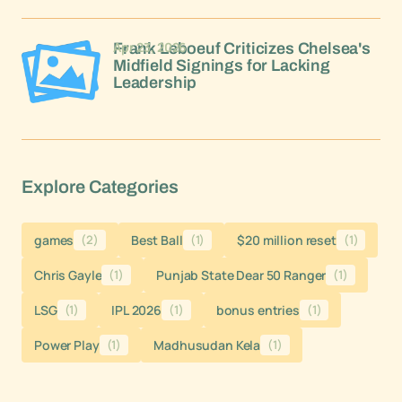
Apr 23, 2026
Frank Leboeuf Criticizes Chelsea's
Midfield Signings for Lacking
Leadership
Explore Categories
games
(2)
Best Ball
(1)
$20 million reset
(1)
Chris Gayle
(1)
Punjab State Dear 50 Ranger
(1)
LSG
(1)
IPL 2026
(1)
bonus entries
(1)
Power Play
(1)
Madhusudan Kela
(1)