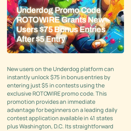
Underdog Promo Code
ROTOWIRE Grants New
Users $75 Bonus Entries
After $5 Entry
New users on the Underdog platform can
instantly unlock $75 in bonus entries by
entering just $5 in contests using the
exclusive ROTOWIRE promo code. This
promotion provides an immediate
advantage for beginners on a leading daily
contest application available in 41 states
plus Washington, D.C. Its straightforward