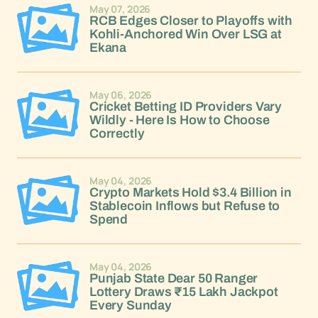
May 07, 2026
RCB Edges Closer to Playoffs with
Kohli-Anchored Win Over LSG at
Ekana
May 06, 2026
Cricket Betting ID Providers Vary
Wildly - Here Is How to Choose
Correctly
May 04, 2026
Crypto Markets Hold $3.4 Billion in
Stablecoin Inflows but Refuse to
Spend
May 04, 2026
Punjab State Dear 50 Ranger
Lottery Draws ₹15 Lakh Jackpot
Every Sunday