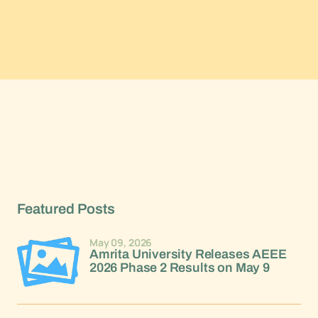
Featured Posts
May 09, 2026
Amrita University Releases AEEE
2026 Phase 2 Results on May 9