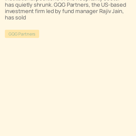
has quietly shrunk. GQG Partners, the US-based
investment firm led by fund manager Rajiv Jain,
has sold
GQG Partners