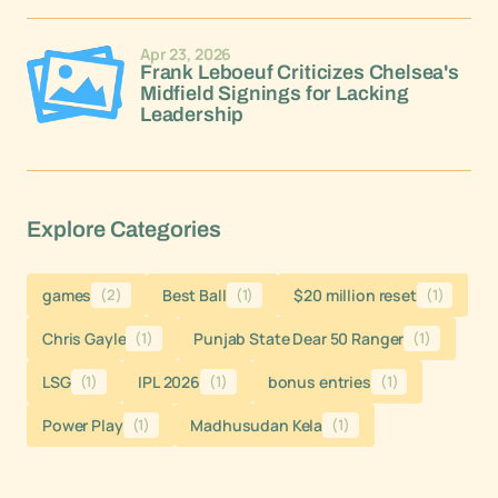
Apr 23, 2026
Frank Leboeuf Criticizes Chelsea's
Midfield Signings for Lacking
Leadership
Explore Categories
games
(2)
Best Ball
(1)
$20 million reset
(1)
Chris Gayle
(1)
Punjab State Dear 50 Ranger
(1)
LSG
(1)
IPL 2026
(1)
bonus entries
(1)
Power Play
(1)
Madhusudan Kela
(1)