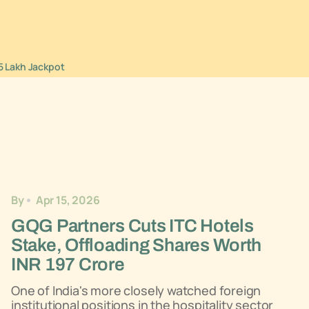
5 Lakh Jackpot
By
Apr 15, 2026
GQG Partners Cuts ITC Hotels
Stake, Offloading Shares Worth
INR 197 Crore
One of India's more closely watched foreign
institutional positions in the hospitality sector