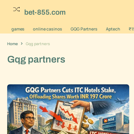
bet-855.com
games
online casinos
GQG Partners
Aptech
₹1
Home
Gqg partners
Gqg partners