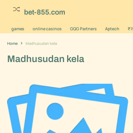
bet-855.com
games
online casinos
GQG Partners
Aptech
₹1
Home
Madhusudan kela
Madhusudan kela